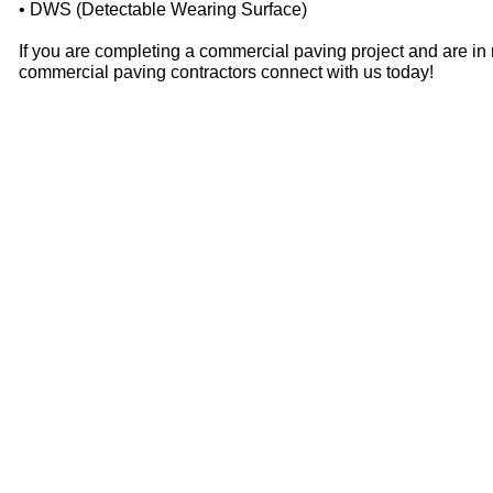
• DWS (Detectable Wearing Surface)
If you are completing a commercial paving project and are in
commercial paving contractors connect with us today!