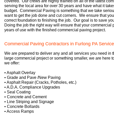
covered. Our crews are highly trained on all of the latest 
serving the local area for over 30 years and have what it take
budget. Commercial Paving is something that we take serious
want to get the job done and cut corners. We ensure that your
correct foundation to finishing the job. Our goal is to save y
Doing the job the right way will ensure that your commercial
years of use with the finished commercial paving project.
Commercial Paving Contractors in Furlong PA Servic
We are prepared to deliver any and all services you need in t
large commercial project or something smaller, we are here t
we offer:
• Asphalt Overlay
• Grade and Pave /New Paving
• Asphalt Repair (Cracks, Potholes, etc.)
• A.D.A. Compliance Upgrades
• Seal Coating
• Concrete and Cement
• Line Striping and Signage
• Concrete Bollards
• Access Ramps