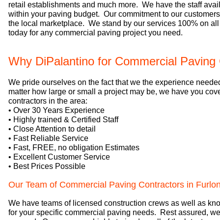
retail establishments and much more. We have the staff availa
within your paving budget. Our commitment to our customers i
the local marketplace. We stand by our services 100% on all
today for any commercial paving project you need.
Why DiPalantino for Commercial Paving 
We pride ourselves on the fact that we the experience neede
matter how large or small a project may be, we have you co
contractors in the area:
• Over 30 Years Experience
• Highly trained & Certified Staff
• Close Attention to detail
• Fast Reliable Service
• Fast, FREE, no obligation Estimates
• Excellent Customer Service
• Best Prices Possible
Our Team of Commercial Paving Contractors in Furlo
We have teams of licensed construction crews as well as know
for your specific commercial paving needs. Rest assured, we