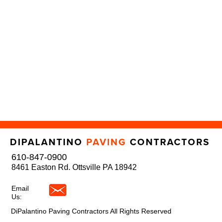
DIPALANTINO
PAVING
CONTRACTORS
610-847-0900
8461 Easton Rd. Ottsville PA 18942
Email
Us:
DiPalantino Paving Contractors All Rights Reserved