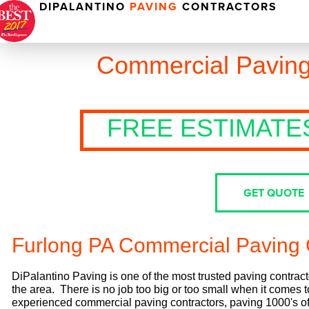
DIPALANTINO
PAVING
CONTRACTORS
Commercial Paving
FREE ESTIMATE
GET QUOTE
Furlong PA Commercial Paving 
DiPalantino Paving is one of the most trusted paving contract
the area. There is no job too big or too small when it comes
experienced commercial paving contractors, paving 1000's of