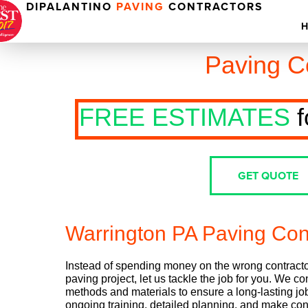
DIPALANTINO
PAVING
CONTRACTORS
Paving C
FREE ESTIMATES
f
GET QUOTE
Warrington PA Paving Con
Instead of spending money on the wrong contractor
paving project, let us tackle the job for you. We co
methods and materials to ensure a long-lasting job
ongoing training, detailed planning, and make con