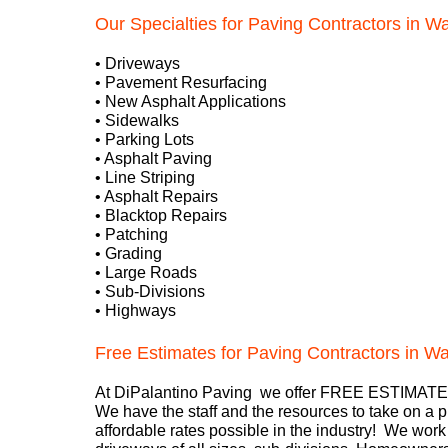
Our Specialties for Paving Contractors in Wa
• Driveways
• Pavement Resurfacing
• New Asphalt Applications
• Sidewalks
• Parking Lots
• Asphalt Paving
• Line Striping
• Asphalt Repairs
• Blacktop Repairs
• Patching
• Grading
• Large Roads
• Sub-Divisions
• Highways
Free Estimates for Paving Contractors in W
At DiPalantino Paving we offer FREE ESTIMATES
We have the staff and the resources to take on a p
affordable rates possible in the industry! We wo